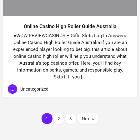
Online Casino High Roller Guide Australia
♠WOW REVIEWCASINOS ≡ Gifts Slots Log In Answers
Online Casino High Roller Guide Australia If you are an
experienced player looking to bet big, this article about
online casino high roller will help you understand what
Australia’s top casinos offer. Here, you’ll find key
information on perks, games, and responsible play.
Skip it if you […]
Uncategorized
1
2
3
Next »