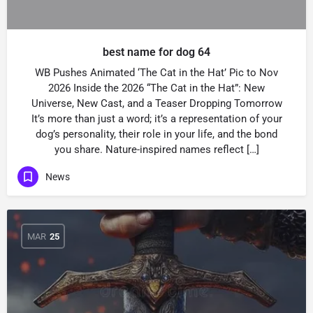
best name for dog 64
WB Pushes Animated ‘The Cat in the Hat’ Pic to Nov
2026 Inside the 2026 “The Cat in the Hat”: New
Universe, New Cast, and a Teaser Dropping Tomorrow
It’s more than just a word; it’s a representation of your
dog’s personality, their role in your life, and the bond
you share. Nature-inspired names reflect […]
News
MAR
25