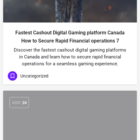
Fastest Cashout Digital Gaming platform Canada
How to Secure Rapid Financial operations 7
Discover the fastest cashout digital gaming platforms
in Canada and learn how to secure rapid financial
operations for a seamless gaming experience.
Uncategorized
MAR
24