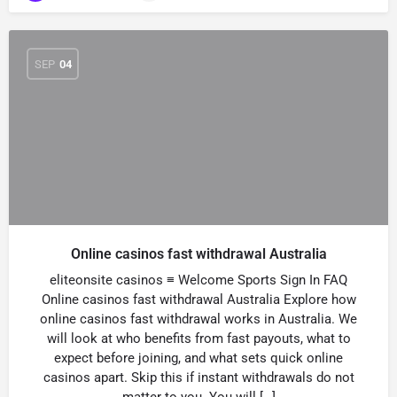
SEP
04
Online casinos fast withdrawal Australia
eliteonsite casinos ≡ Welcome Sports Sign In FAQ
Online casinos fast withdrawal Australia Explore how
online casinos fast withdrawal works in Australia. We
will look at who benefits from fast payouts, what to
expect before joining, and what sets quick online
casinos apart. Skip this if instant withdrawals do not