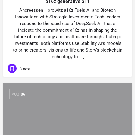
a16z generative ai 1
Andreessen Horowitz a16z Fuels AI and Biotech
Innovations with Strategic Investments Tech leaders
respond to the rapid rise of DeepSeek All these
indicate the commitment a16z has in shaping the
future of technology and healthcare through strategic
investments. Both platforms use Stability AI’s models
to bring creators’ visions to life and Story’s blockchain
technology to […]
News
AUG
06