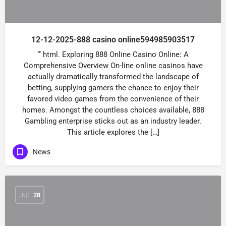
12-12-2025-888 casino online594985903517
“‘ html. Exploring 888 Online Casino Online: A
Comprehensive Overview On-line online casinos have
actually dramatically transformed the landscape of
betting, supplying gamers the chance to enjoy their
favored video games from the convenience of their
homes. Amongst the countless choices available, 888
Gambling enterprise sticks out as an industry leader.
This article explores the […]
News
JUL
28