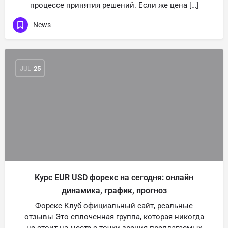
процессе принятия решений. Если же цена […]
News
JUL
25
Курс EUR USD форекс на сегодня: онлайн
динамика, график, прогноз
Форекс Клуб официальный сайт, реальные
отзывы Это сплоченная группа, которая никогда