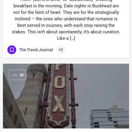
breakfast in the morning. Date nights in Buckhead are
not for the faint of heart. They are for the strategically
inclined — the ones who understand that romance is
best served in courses, with each stop raising the
stakes. This isn’t about spontaneity; it’s about curation.
Like a […]
The Travel Journal
+2
JUL
30