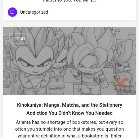
matter to you. You will […]
Uncategorized
SEP
01
Kinokuniya: Manga, Matcha, and the Stationery
Addiction You Didn’t Know You Needed
Atlanta has no shortage of bookstores, but every so
often you stumble into one that makes you question
your entire definition of what a bookstore is. Enter