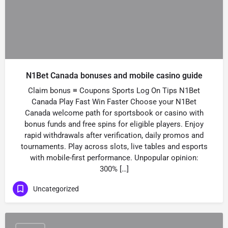
N1Bet Canada bonuses and mobile casino guide
Claim bonus ≡ Coupons Sports Log On Tips N1Bet
Canada Play Fast Win Faster Choose your N1Bet
Canada welcome path for sportsbook or casino with
bonus funds and free spins for eligible players. Enjoy
rapid withdrawals after verification, daily promos and
tournaments. Play across slots, live tables and esports
with mobile-first performance. Unpopular opinion:
300% […]
Uncategorized