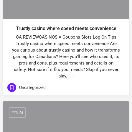
Trustly casino where speed meets convenience
CA REVIEWCASINOS ≡ Coupons Slots Log On Tips
Trustly casino where speed meets convenience Are
you curious about trustly casino and how it transforms
gaming for Canadians? Here you’ll see who uses it, its
pros and cons, plus requirements and details on
safety. Not sure if it fits your needs? Skip if you never
play. […]
Uncategorized
FEB
01