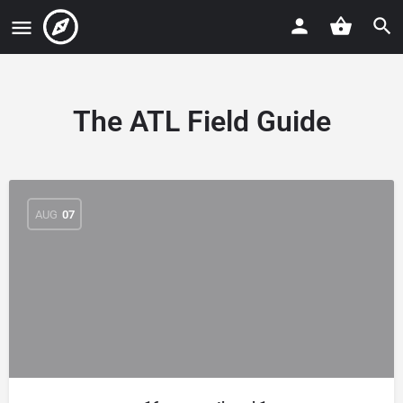
The ATL Field Guide
AUG
07