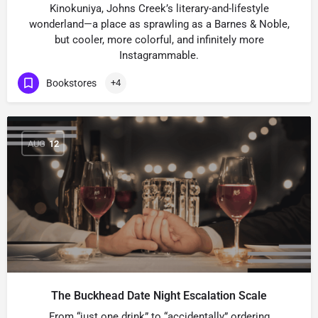
Kinokuniya, Johns Creek’s literary-and-lifestyle
wonderland—a place as sprawling as a Barnes & Noble,
but cooler, more colorful, and infinitely more
Instagrammable.
Bookstores
+4
AUG
12
The Buckhead Date Night Escalation Scale
From “just one drink” to “accidentally” ordering