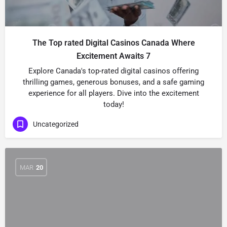
The Top rated Digital Casinos Canada Where
Excitement Awaits 7
Explore Canada's top-rated digital casinos offering
thrilling games, generous bonuses, and a safe gaming
experience for all players. Dive into the excitement
today!
Uncategorized
MAR
20