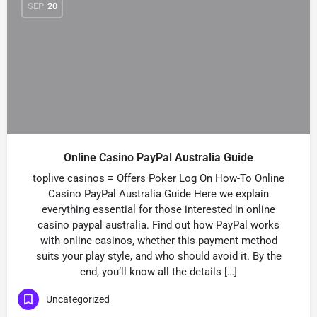
SEP
20
Online Casino PayPal Australia Guide
toplive casinos ≡ Offers Poker Log On How-To Online
Casino PayPal Australia Guide Here we explain
everything essential for those interested in online
casino paypal australia. Find out how PayPal works
with online casinos, whether this payment method
suits your play style, and who should avoid it. By the
end, you’ll know all the details […]
Uncategorized