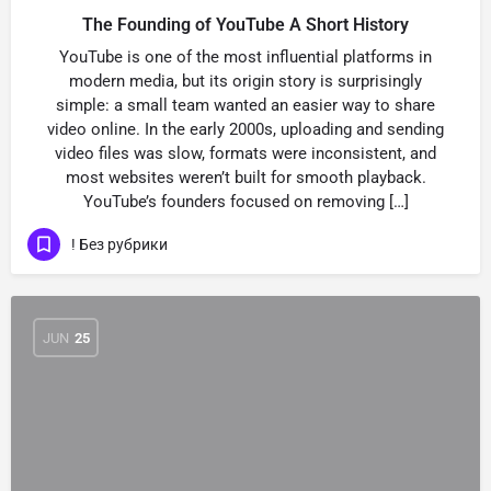
The Founding of YouTube A Short History
YouTube is one of the most influential platforms in
modern media, but its origin story is surprisingly
simple: a small team wanted an easier way to share
video online. In the early 2000s, uploading and sending
video files was slow, formats were inconsistent, and
most websites weren’t built for smooth playback.
YouTube’s founders focused on removing […]
! Без рубрики
JUN
25