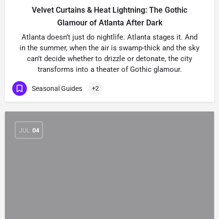
Velvet Curtains & Heat Lightning: The Gothic
Glamour of Atlanta After Dark
Atlanta doesn’t just do nightlife. Atlanta stages it. And
in the summer, when the air is swamp-thick and the sky
can’t decide whether to drizzle or detonate, the city
transforms into a theater of Gothic glamour.
Seasonal Guides
+2
JUL
04