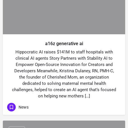
a16z generative ai
Hippocratic AI raises $141M to staff hospitals with
clinical AI agents Story Partners with Stability AI to
Empower Open-Source Innovation for Creators and
Developers Meanwhile, Kristina Dulaney, RN, PMH-C,
the founder of Cherished Mom, an organization
dedicated to solving maternal mental health
challenges, helped to create an AI agent that’s focused
on helping new mothers […]
News