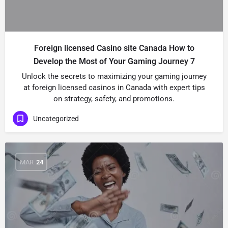
Foreign licensed Casino site Canada How to
Develop the Most of Your Gaming Journey 7
Unlock the secrets to maximizing your gaming journey
at foreign licensed casinos in Canada with expert tips
on strategy, safety, and promotions.
Uncategorized
MAR
24