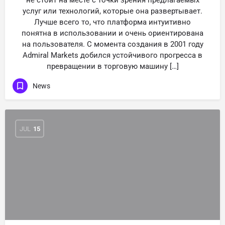
не стоит на месте с точки зрения предлагаемых
услуг или технологий, которые она развертывает.
Лучше всего то, что платформа интуитивно
понятна в использовании и очень ориентирована
на пользователя. С момента создания в 2001 году
Admiral Markets добился устойчивого прогресса в
превращении в торговую машину […]
News
JUL
15