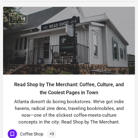
SEP
14
Read Shop by The Merchant: Coffee, Culture, and
the Coolest Pages in Town
Atlanta doesn’t do boring bookstores. We’ve got indie
havens, radical zine dens, traveling bookmobiles, and
now—one of the slickest coffee-meets-culture
concepts in the city: Read Shop by The Merchant.
Coffee Shop
+3