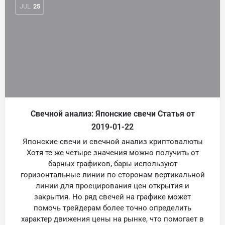
JUL
25
Свечной анализ: Японские свечи Статья от
2019-01-22
Японские свечи и свечной анализ криптовалюты
Хотя те же четыре значения можно получить от
барных графиков, бары используют
горизонтальные линии по сторонам вертикальной
линии для проецирования цен открытия и
закрытия. Но ряд свечей на графике может
помочь трейдерам более точно определить
характер движения цены на рынке, что помогает в