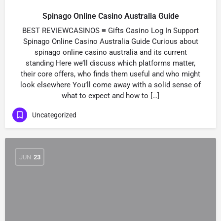
Spinago Online Casino Australia Guide
BEST REVIEWCASINOS ≡ Gifts Casino Log In Support
Spinago Online Casino Australia Guide Curious about
spinago online casino australia and its current
standing Here we’ll discuss which platforms matter,
their core offers, who finds them useful and who might
look elsewhere You’ll come away with a solid sense of
what to expect and how to […]
Uncategorized
JUN
23