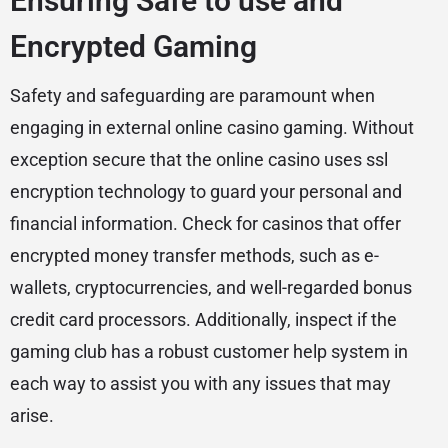
Ensuring Safe to use and
Encrypted Gaming
Safety and safeguarding are paramount when
engaging in external online casino gaming. Without
exception secure that the online casino uses ssl
encryption technology to guard your personal and
financial information. Check for casinos that offer
encrypted money transfer methods, such as e-
wallets, cryptocurrencies, and well-regarded bonus
credit card processors. Additionally, inspect if the
gaming club has a robust customer help system in
each way to assist you with any issues that may
arise.