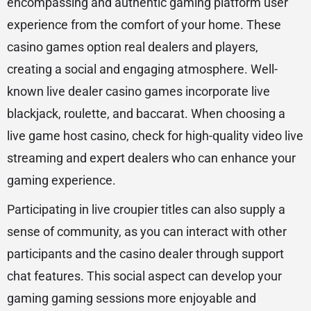
encompassing and authentic gaming platform user
experience from the comfort of your home. These
casino games option real dealers and players,
creating a social and engaging atmosphere. Well-
known live dealer casino games incorporate live
blackjack, roulette, and baccarat. When choosing a
live game host casino, check for high-quality video live
streaming and expert dealers who can enhance your
gaming experience.
Participating in live croupier titles can also supply a
sense of community, as you can interact with other
participants and the casino dealer through support
chat features. This social aspect can develop your
gaming gaming sessions more enjoyable and