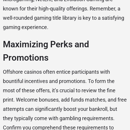
known for their high-quality offerings. Remember, a
well-rounded gaming title library is key to a satisfying
gaming experience.
Maximizing Perks and
Promotions
Offshore casinos often entice participants with
bountiful incentives and promotions. To form the
most of these offers, it’s crucial to review the fine
print. Welcome bonuses, add funds matches, and free
attempts can significantly boost your bankroll, but
they typically come with gambling requirements.
Confirm you comprehend these requirements to