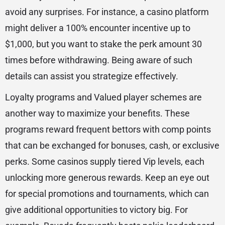
avoid any surprises. For instance, a casino platform
might deliver a 100% encounter incentive up to
$1,000, but you want to stake the perk amount 30
times before withdrawing. Being aware of such
details can assist you strategize effectively.
Loyalty programs and Valued player schemes are
another way to maximize your benefits. These
programs reward frequent bettors with comp points
that can be exchanged for bonuses, cash, or exclusive
perks. Some casinos supply tiered Vip levels, each
unlocking more generous rewards. Keep an eye out
for special promotions and tournaments, which can
give additional opportunities to victory big. For