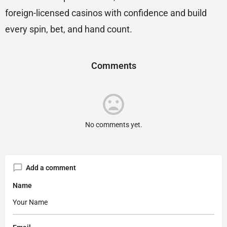
foreign-licensed casinos with confidence and build
every spin, bet, and hand count.
Comments
No comments yet.
Add a comment
Name