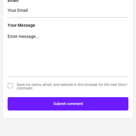
Email
Your Message
Save my name, email, and website in this browser for the next time I
comment.
Submit comment