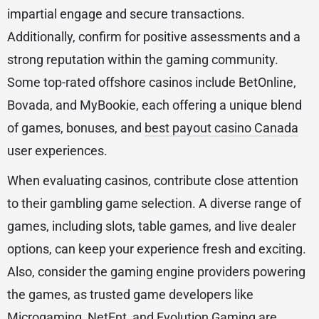
impartial engage and secure transactions.
Additionally, confirm for positive assessments and a
strong reputation within the gaming community.
Some top-rated offshore casinos include BetOnline,
Bovada, and MyBookie, each offering a unique blend
of games, bonuses, and
best payout casino Canada
user experiences.
When evaluating casinos, contribute close attention
to their gambling game selection. A diverse range of
games, including slots, table games, and live dealer
options, can keep your experience fresh and exciting.
Also, consider the gaming engine providers powering
the games, as trusted game developers like
Microgaming, NetEnt, and Evolution Gaming are