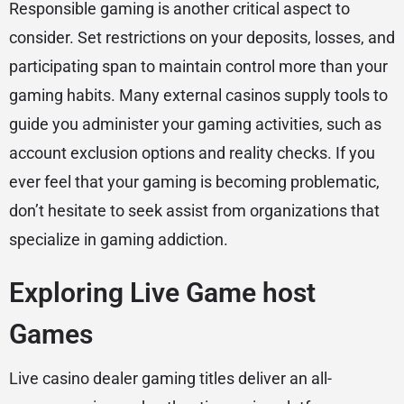
Responsible gaming is another critical aspect to
consider. Set restrictions on your deposits, losses, and
participating span to maintain control more than your
gaming habits. Many external casinos supply tools to
guide you administer your gaming activities, such as
account exclusion options and reality checks. If you
ever feel that your gaming is becoming problematic,
don’t hesitate to seek assist from organizations that
specialize in gaming addiction.
Exploring Live Game host
Games
Live casino dealer gaming titles deliver an all-