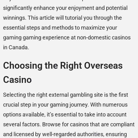
significantly enhance your enjoyment and potential
winnings. This article will tutorial you through the
essential steps and methods to maximize your
gaming gaming experience at non-domestic casinos
in Canada.
Choosing the Right Overseas
Casino
Selecting the right external gambling site is the first
crucial step in your gaming journey. With numerous
options available, it’s essential to take into account
several factors. Browse for casinos that are compliant
and licensed by well-regarded authorities, ensuring