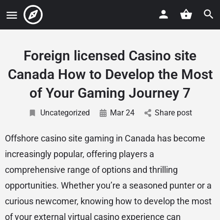
Foreign licensed Casino site
Canada How to Develop the Most
of Your Gaming Journey 7
Uncategorized
Mar 24
Share post
Offshore casino site gaming in Canada has become
increasingly popular, offering players a
comprehensive range of options and thrilling
opportunities. Whether you’re a seasoned punter or a
curious newcomer, knowing how to develop the most
of your external virtual casino experience can