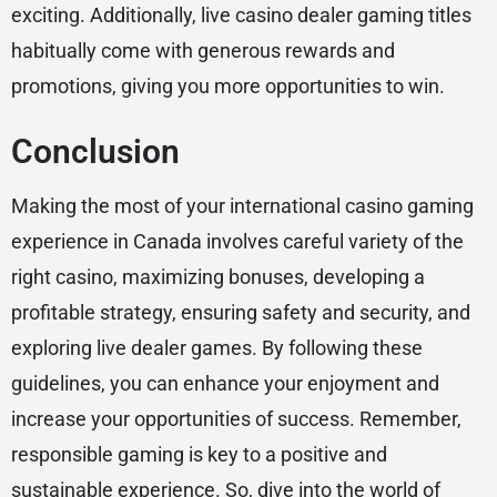
exciting. Additionally, live casino dealer gaming titles
habitually come with generous rewards and
promotions, giving you more opportunities to win.
Conclusion
Making the most of your international casino gaming
experience in Canada involves careful variety of the
right casino, maximizing bonuses, developing a
profitable strategy, ensuring safety and security, and
exploring live dealer games. By following these
guidelines, you can enhance your enjoyment and
increase your opportunities of success. Remember,
responsible gaming is key to a positive and
sustainable experience. So, dive into the world of