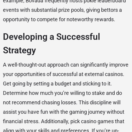
example, Bovada frequently hosts pokie leaderboard
events with substantial prize pools, giving bettors a
opportunity to compete for noteworthy rewards.
Developing a Successful
Strategy
A well-thought-out approach can significantly improve
your opportunities of successful at external casinos.
Get going by setting a budget and sticking to it.
Determine how much you’re willing to stake and do
not recommend chasing losses. This discipline will
assist you have fun with the gaming journey without
financial stress. Additionally, pick casino games that
align with your skills and preferences. If you’re up-