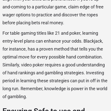
and-coming to a particular game, claim edge of free
wager options to practice and discover the ropes
before placing bets real money.
For table gaming titles like 21 and poker, learning
entry-level plans can enhance your odds. Blackjack,
for instance, has a proven method that tells you the
optimal move for every possible hand combination.
Similarly, video poker requires a good understanding
of hand rankings and gambling strategies. Investing
period in learning these strategies can put in off in the
long run. Remember, knowledge is power in the world
of gambling.