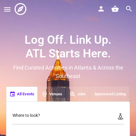
Log Off. Link Up.
ATL Starts Here.
Find Curated Activities in Atlanta & Across the
Southeast
All Events
Venues
Jobs
Sponsored Listing
Where to look?