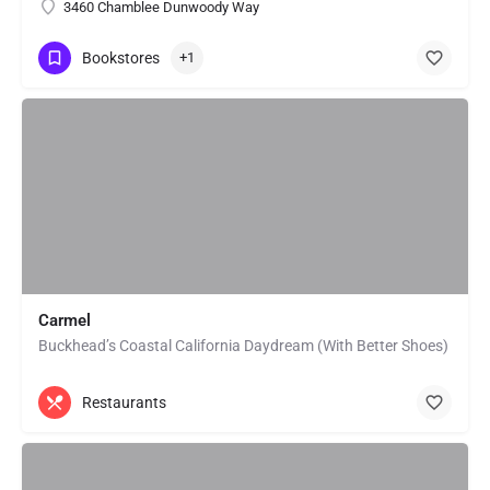
3460 Chamblee Dunwoody Way
Bookstores
+1
Carmel
Buckhead’s Coastal California Daydream (With Better Shoes)
Restaurants