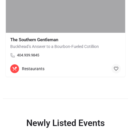
The Southern Gentleman
Buckhead’s Answer to a Bourbon-Fueled Cotillion
404.939.9845
Restaurants
Newly Listed Events