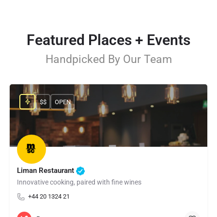
Featured Places + Events
Handpicked By Our Team
$$
OPEN
Liman Restaurant
Innovative cooking, paired with fine wines
+44 20 1324 21