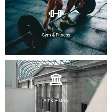
Gym & Fitness
Art & History