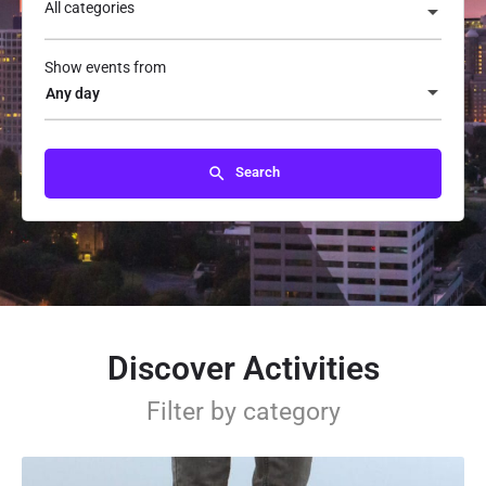
All categories
Show events from
Any day
Search
Discover Activities
Filter by category