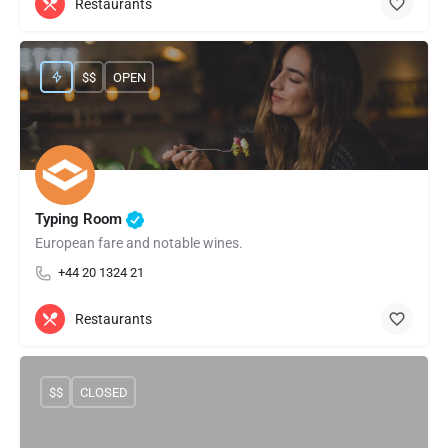
Restaurants
$$
OPEN
Typing Room
European fare and notable wines.
+44 20 1324 21
Restaurants
$$
CLOSED