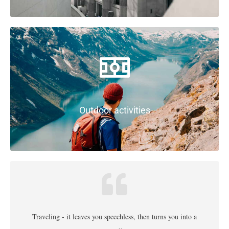
Outdoor activities
Traveling - it leaves you speechless, then turns you into a