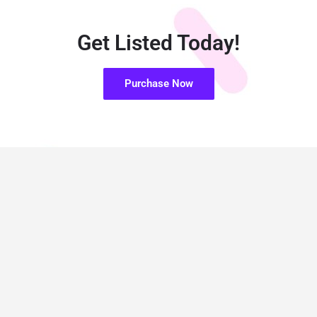
Get Listed Today!
Purchase Now