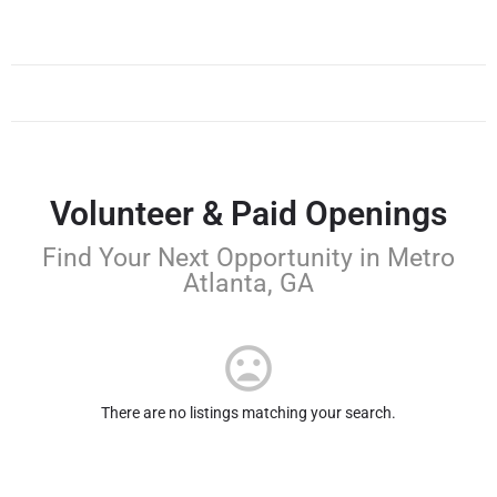
Volunteer & Paid Openings
Find Your Next Opportunity in Metro
Atlanta, GA
There are no listings matching your search.