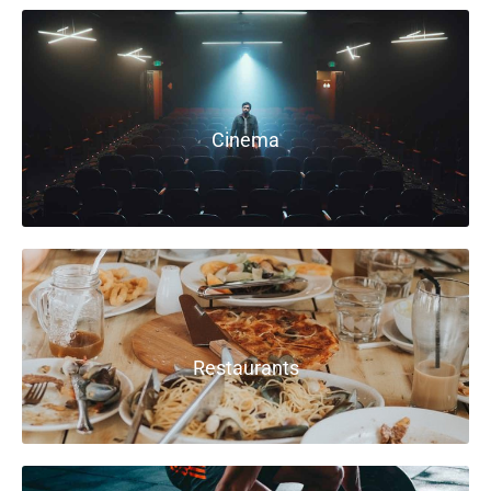
Cinema
Restaurants