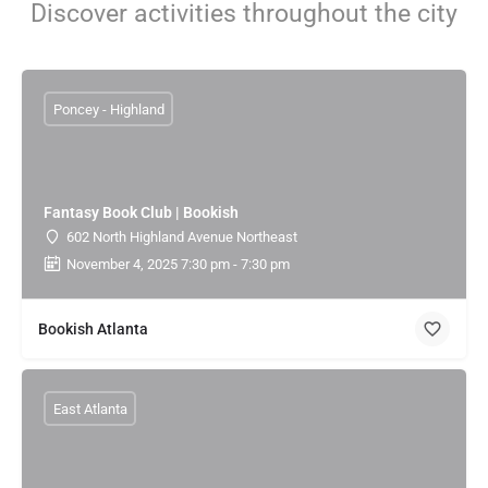
Discover activities throughout the city
Poncey - Highland
Fantasy Book Club | Bookish
602 North Highland Avenue Northeast
November 4, 2025 7:30 pm - 7:30 pm
Bookish Atlanta
East Atlanta