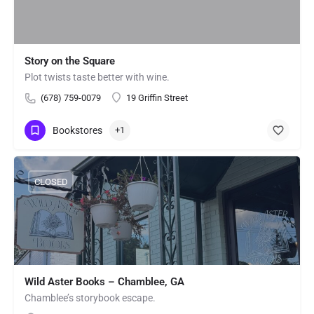
Story on the Square
Plot twists taste better with wine.
(678) 759-0079
19 Griffin Street
Bookstores
+1
CLOSED
Wild Aster Books – Chamblee, GA
Chamblee’s storybook escape.