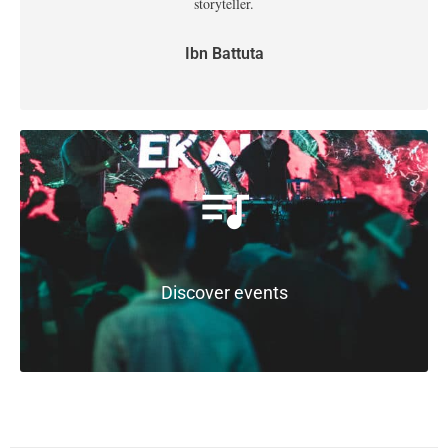
storyteller.
Ibn Battuta
Discover events