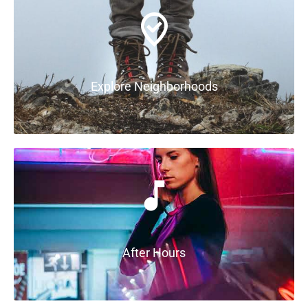
Explore Neighborhoods
After Hours