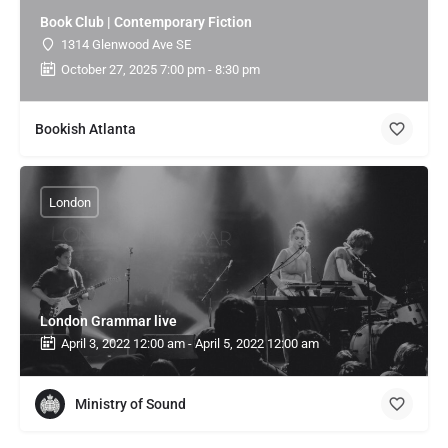
Book Club | Contemporary Fiction
1314 Glenwood Ave SE
October 27, 2025 7:00 pm - 8:30 pm
Bookish Atlanta
London
London Grammar live
April 3, 2022 12:00 am - April 5, 2022 12:00 am
Ministry of Sound