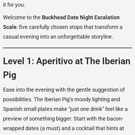
it for you.
Welcome to the
Buckhead Date Night Escalation
Scale
: five carefully chosen stops that transform a
casual evening into an unforgettable storyline.
Level 1: Aperitivo at The Iberian
Pig
Ease into the evening with the gentle suggestion of
possibilities. The Iberian Pig’s moody lighting and
Spanish small plates make “just one drink” feel like a
preview of something bigger. Start with the bacon-
wrapped dates (a must) and a cocktail that hints at