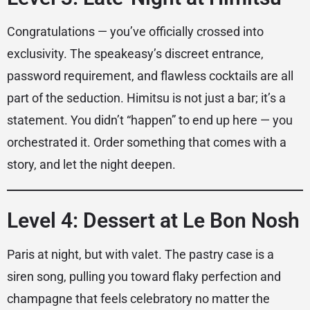
Congratulations — you’ve officially crossed into
exclusivity. The speakeasy’s discreet entrance,
password requirement, and flawless cocktails are all
part of the seduction. Himitsu is not just a bar; it’s a
statement. You didn’t “happen” to end up here — you
orchestrated it. Order something that comes with a
story, and let the night deepen.
Level 4: Dessert at Le Bon Nosh
Paris at night, but with valet. The pastry case is a
siren song, pulling you toward flaky perfection and
champagne that feels celebratory no matter the