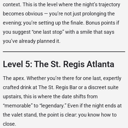
context. This is the level where the night’s trajectory
becomes obvious — you’re not just prolonging the
evening; you’re setting up the finale. Bonus points if
you suggest “one last stop” with a smile that says
you’ve already planned it.
Level 5: The St. Regis Atlanta
The apex. Whether you’re there for one last, expertly
crafted drink at The St. Regis Bar or a discreet suite
upstairs, this is where the date shifts from
“memorable” to “legendary.” Even if the night ends at
the valet stand, the point is clear: you know how to
close.