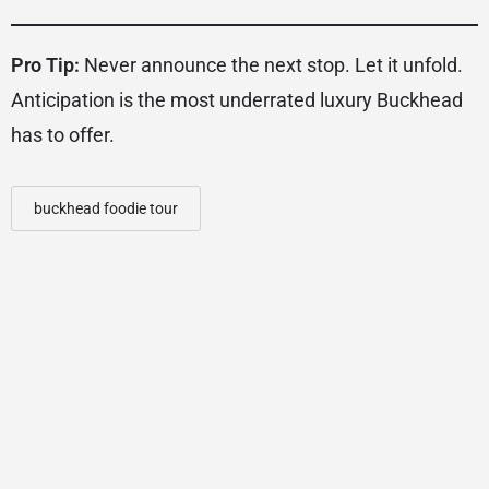
Pro Tip:
Never announce the next stop. Let it unfold.
Anticipation is the most underrated luxury Buckhead
has to offer.
buckhead foodie tour