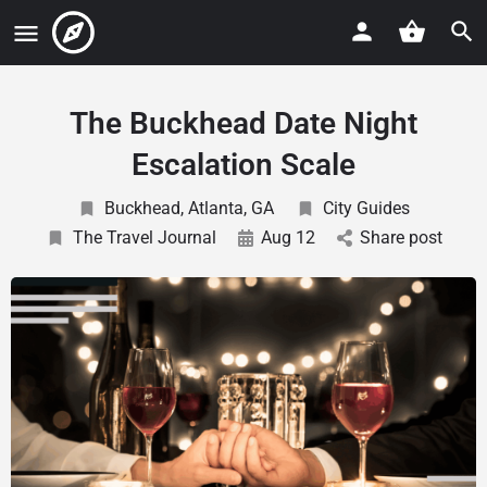
The Buckhead Date Night
Escalation Scale
Buckhead, Atlanta, GA
City Guides
The Travel Journal
Aug 12
Share post