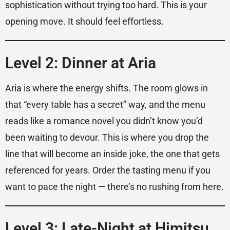
sophistication without trying too hard. This is your
opening move. It should feel effortless.
Level 2: Dinner at Aria
Aria is where the energy shifts. The room glows in
that “every table has a secret” way, and the menu
reads like a romance novel you didn’t know you’d
been waiting to devour. This is where you drop the
line that will become an inside joke, the one that gets
referenced for years. Order the tasting menu if you
want to pace the night — there’s no rushing from here.
Level 3: Late-Night at Himitsu