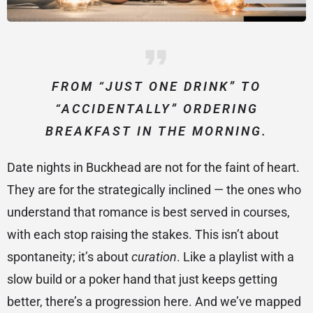
FROM “JUST ONE DRINK” TO
“ACCIDENTALLY” ORDERING
BREAKFAST IN THE MORNING.
Date nights in Buckhead are not for the faint of heart.
They are for the strategically inclined — the ones who
understand that romance is best served in courses,
with each stop raising the stakes. This isn’t about
spontaneity; it’s about
curation
. Like a playlist with a
slow build or a poker hand that just keeps getting
better, there’s a progression here. And we’ve mapped