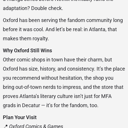
adaptation? Double check.
Oxford has been serving the fandom community long
before it was cool. And let’s be real: in Atlanta, that
makes them royalty.
Why Oxford Still Wins
Other comic shops in town have their charm, but
Oxford has size, history, and consistency. It’s the place
you recommend without hesitation, the shop you
bring out-of-town nerds to impress, and the store that
proves Atlanta’s literary culture isn’t just for MFA
grads in Decatur — it’s for the fandom, too.
Plan Your Visit
📍
Oxford Comics & Games