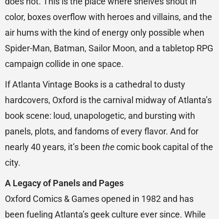
does not. This is the place where shelves shout in
color, boxes overflow with heroes and villains, and the
air hums with the kind of energy only possible when
Spider-Man, Batman, Sailor Moon, and a tabletop RPG
campaign collide in one space.
If Atlanta Vintage Books is a cathedral to dusty
hardcovers, Oxford is the carnival midway of Atlanta’s
book scene: loud, unapologetic, and bursting with
panels, plots, and fandoms of every flavor. And for
nearly 40 years, it’s been
the
comic book capital of the
city.
A Legacy of Panels and Pages
Oxford Comics & Games opened in 1982 and has
been fueling Atlanta’s geek culture ever since. While