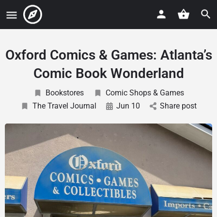
Oxford Comics & Games: Atlanta’s
Comic Book Wonderland
Bookstores
Comic Shops & Games
The Travel Journal
Jun 10
Share post