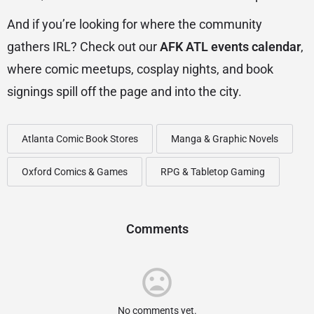
And if you’re looking for where the community
gathers IRL? Check out our
AFK ATL events calendar
,
where comic meetups, cosplay nights, and book
signings spill off the page and into the city.
Atlanta Comic Book Stores
Manga & Graphic Novels
Oxford Comics & Games
RPG & Tabletop Gaming
Comments
No comments yet.