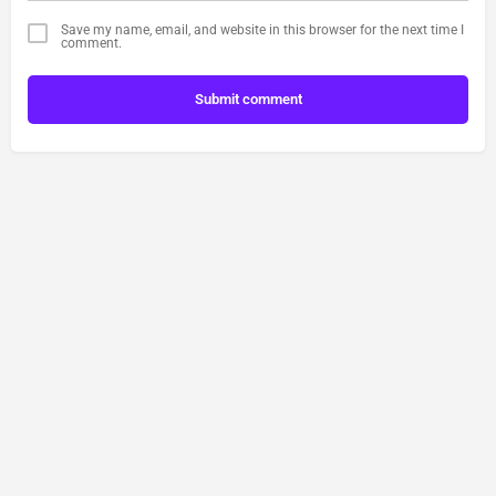
Save my name, email, and website in this browser for the next time I
comment.
Submit comment