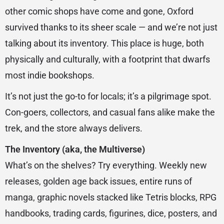
other comic shops have come and gone, Oxford
survived thanks to its sheer scale — and we’re not just
talking about its inventory. This place is huge, both
physically and culturally, with a footprint that dwarfs
most indie bookshops.
It’s not just the go-to for locals; it’s a pilgrimage spot.
Con-goers, collectors, and casual fans alike make the
trek, and the store always delivers.
The Inventory (aka, the Multiverse)
What’s on the shelves? Try everything. Weekly new
releases, golden age back issues, entire runs of
manga, graphic novels stacked like Tetris blocks, RPG
handbooks, trading cards, figurines, dice, posters, and