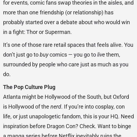
for events, comic fans swap theories in the aisles, and
more than one friendship (or relationship) has
probably started over a debate about who would win
in a fight: Thor or Superman.
It’s one of those rare retail spaces that feels alive. You
don’t just go to
buy
comics — you go to
live
them,
surrounded by people who care just as much as you
do.
The Pop Culture Plug
Atlanta might be Hollywood of the South, but Oxford
is Hollywood of the
nerd
. If you’re into cosplay, con
life, or just unapologetic fandom, this is your HQ. Need
inspiration before Dragon Con? Check. Want to binge
a manga series before Netflix inevitably ruins the