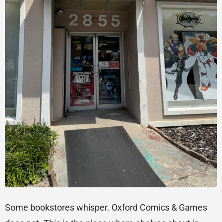
Some bookstores whisper. Oxford Comics & Games