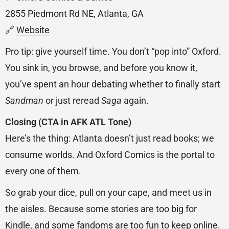
2855 Piedmont Rd NE, Atlanta, GA
🔗
Website
Pro tip: give yourself time. You don’t “pop into” Oxford.
You sink in, you browse, and before you know it,
you’ve spent an hour debating whether to finally start
Sandman
or just reread
Saga
again.
Closing (CTA in AFK ATL Tone)
Here’s the thing: Atlanta doesn’t just read books; we
consume worlds. And Oxford Comics is the portal to
every one of them.
So grab your dice, pull on your cape, and meet us in
the aisles. Because some stories are too big for
Kindle, and some fandoms are too fun to keep online.