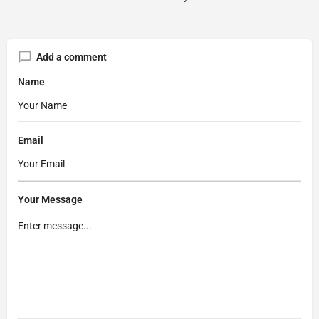
Add a comment
Name
Email
Your Message