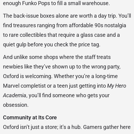
enough Funko Pops to fill a small warehouse.
The back-issue boxes alone are worth a day trip. You’ll
find treasures ranging from affordable 90s nostalgia
to rare collectibles that require a glass case and a
quiet gulp before you check the price tag.
And unlike some shops where the staff treats
newbies like they’ve shown up to the wrong party,
Oxford is welcoming. Whether you’re a long-time
Marvel completist or a teen just getting into
My Hero
Academia
, you’ll find someone who gets your
obsession.
Community at Its Core
Oxford isn’t just a store; it’s a hub. Gamers gather here