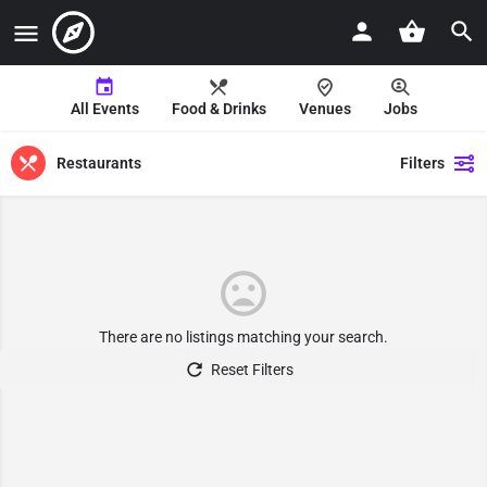
All Events
Food & Drinks
Venues
Jobs
Restaurants
Filters
There are no listings matching your search.
Reset Filters