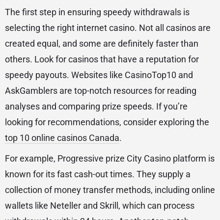
The first step in ensuring speedy withdrawals is
selecting the right internet casino. Not all casinos are
created equal, and some are definitely faster than
others. Look for casinos that have a reputation for
speedy payouts. Websites like CasinoTop10 and
AskGamblers are top-notch resources for reading
analyses and comparing prize speeds. If you’re
looking for recommendations, consider exploring the
top 10 online casinos Canada
.
For example, Progressive prize City Casino platform is
known for its fast cash-out times. They supply a
collection of money transfer methods, including online
wallets like Neteller and Skrill, which can process