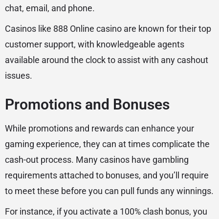
chat, email, and phone.
Casinos like 888 Online casino are known for their top
customer support, with knowledgeable agents
available around the clock to assist with any cashout
issues.
Promotions and Bonuses
While promotions and rewards can enhance your
gaming experience, they can at times complicate the
cash-out process. Many casinos have gambling
requirements attached to bonuses, and you’ll require
to meet these before you can pull funds any winnings.
For instance, if you activate a 100% clash bonus, you