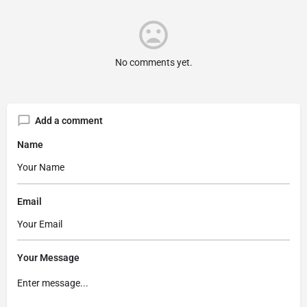
No comments yet.
Add a comment
Name
Email
Your Message