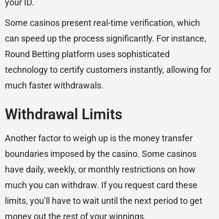
your ID.
Some casinos present real-time verification, which
can speed up the process significantly. For instance,
Round Betting platform uses sophisticated
technology to certify customers instantly, allowing for
much faster withdrawals.
Withdrawal Limits
Another factor to weigh up is the money transfer
boundaries imposed by the casino. Some casinos
have daily, weekly, or monthly restrictions on how
much you can withdraw. If you request card these
limits, you’ll have to wait until the next period to get
money out the rest of your winnings.