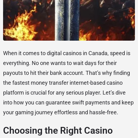
When it comes to digital casinos in Canada, speed is
everything. No one wants to wait days for their
payouts to hit their bank account. That’s why finding
the fastest money transfer internet-based casino
platform is crucial for any serious player. Let’s dive
into how you can guarantee swift payments and keep
your gaming journey effortless and hassle-free.
Choosing the Right Casino