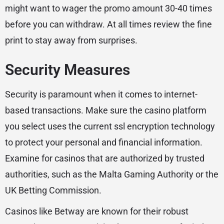
might want to wager the promo amount 30-40 times
before you can withdraw. At all times review the fine
print to stay away from surprises.
Security Measures
Security is paramount when it comes to internet-
based transactions. Make sure the casino platform
you select uses the current ssl encryption technology
to protect your personal and financial information.
Examine for casinos that are authorized by trusted
authorities, such as the Malta Gaming Authority or the
UK Betting Commission.
Casinos like Betway are known for their robust