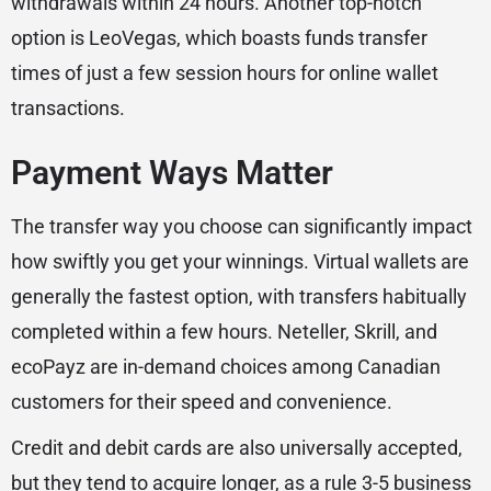
withdrawals within 24 hours. Another top-notch
option is LeoVegas, which boasts funds transfer
times of just a few session hours for online wallet
transactions.
Payment Ways Matter
The transfer way you choose can significantly impact
how swiftly you get your winnings. Virtual wallets are
generally the fastest option, with transfers habitually
completed within a few hours. Neteller, Skrill, and
ecoPayz are in-demand choices among Canadian
customers for their speed and convenience.
Credit and debit cards are also universally accepted,
but they tend to acquire longer, as a rule 3-5 business