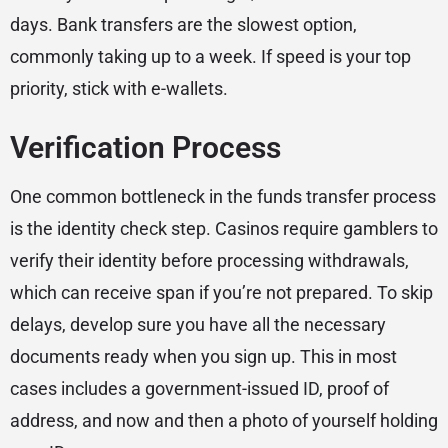
days. Bank transfers are the slowest option,
commonly taking up to a week. If speed is your top
priority, stick with e-wallets.
Verification Process
One common bottleneck in the funds transfer process
is the identity check step. Casinos require gamblers to
verify their identity before processing withdrawals,
which can receive span if you’re not prepared. To skip
delays, develop sure you have all the necessary
documents ready when you sign up. This in most
cases includes a government-issued ID, proof of
address, and now and then a photo of yourself holding