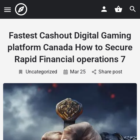
Fastest Cashout Digital Gaming
platform Canada How to Secure
Rapid Financial operations 7
Uncategorized
Mar 25
Share post