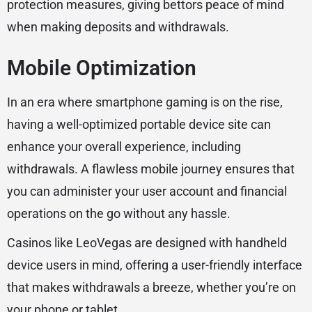
protection measures, giving bettors peace of mind
when making deposits and withdrawals.
Mobile Optimization
In an era where smartphone gaming is on the rise,
having a well-optimized portable device site can
enhance your overall experience, including
withdrawals. A flawless mobile journey ensures that
you can administer your user account and financial
operations on the go without any hassle.
Casinos like LeoVegas are designed with handheld
device users in mind, offering a user-friendly interface
that makes withdrawals a breeze, whether you’re on
your phone or tablet.