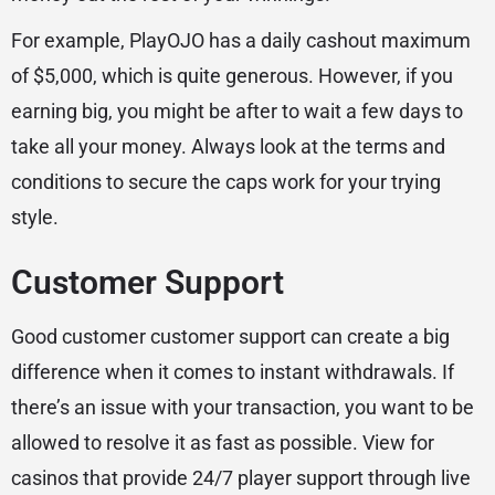
For example, PlayOJO has a daily cashout maximum
of $5,000, which is quite generous. However, if you
earning big, you might be after to wait a few days to
take all your money. Always look at the terms and
conditions to secure the caps work for your trying
style.
Customer Support
Good customer customer support can create a big
difference when it comes to instant withdrawals. If
there’s an issue with your transaction, you want to be
allowed to resolve it as fast as possible. View for
casinos that provide 24/7 player support through live