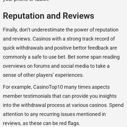
Reputation and Reviews
Finally, don’t underestimate the power of reputation
and reviews. Casinos with a strong track record of
quick withdrawals and positive bettor feedback are
commonly a safe to use bet. Bet some span reading
overviews on forums and social media to take a
sense of other players’ experiences.
For example, CasinoTop10 many times aspects
member testimonials that can provide you insights
into the withdrawal process at various casinos. Spend
attention to any recurring issues mentioned in
reviews, as these can be red flags.