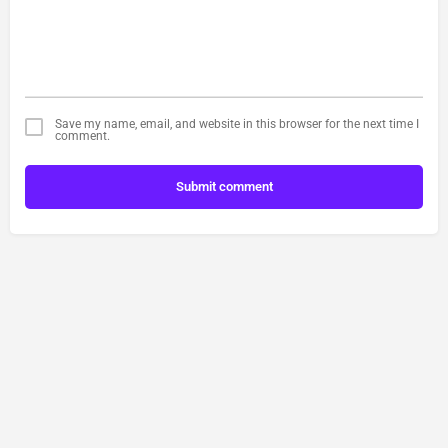
Save my name, email, and website in this browser for the next time I
comment.
Submit comment