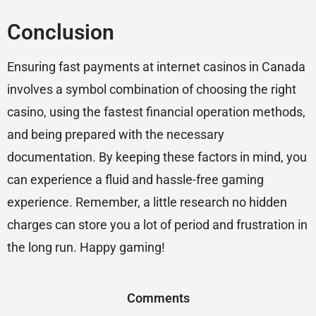
Conclusion
Ensuring fast payments at internet casinos in Canada
involves a symbol combination of choosing the right
casino, using the fastest financial operation methods,
and being prepared with the necessary
documentation. By keeping these factors in mind, you
can experience a fluid and hassle-free gaming
experience. Remember, a little research no hidden
charges can store you a lot of period and frustration in
the long run. Happy gaming!
Comments