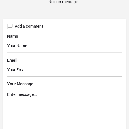
No comments yet.
Add a comment
Name
Email
Your Message