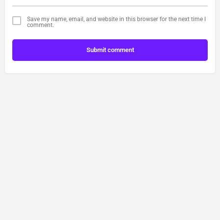
Save my name, email, and website in this browser for the next time I
comment.
Submit comment