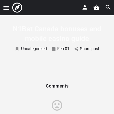
N1Bet Canada bonuses and
mobile casino guide
Uncategorized
Feb 01
Share post
Comments