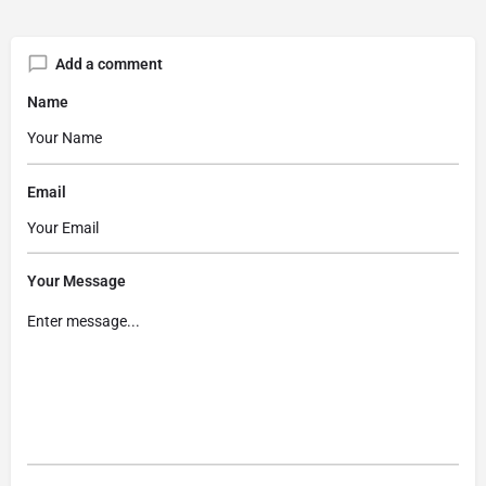
Add a comment
Name
Email
Your Message