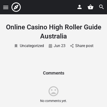
Online Casino High Roller Guide
Australia
Uncategorized
Jun 23
Share post
Comments
No comments yet.