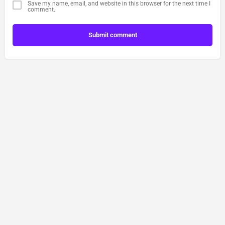
Save my name, email, and website in this browser for the next time I
comment.
Submit comment