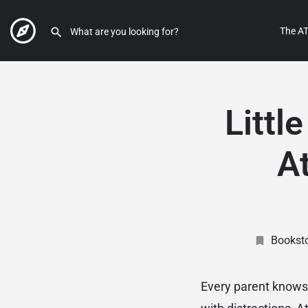
The AT
Littl
At
Bookst
Every parent knows t