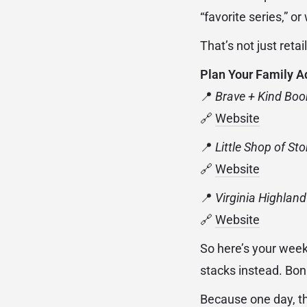
“favorite series,” o
That’s not just retai
Plan Your Family A
📍
Brave + Kind Bo
🔗
Website
📍
Little Shop of Sto
🔗
Website
📍
Virginia Highlan
🔗
Website
So here’s your weeke
stacks instead. Bonu
Because one day, the