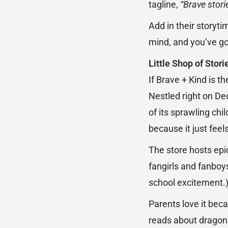
tagline,
“Brave stori
Add in their storyt
mind, and you’ve go
Little Shop of Stor
If Brave + Kind is 
Nestled right on De
of its sprawling chi
because it just feel
The store hosts epi
fangirls and fanboy
school excitement.
Parents love it beca
reads about dragons,