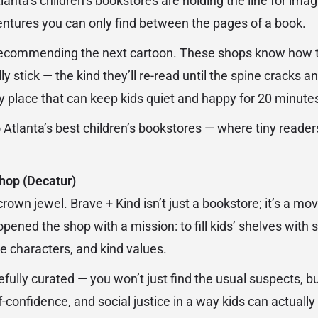
lanta’s children’s bookstores are holding the line for imagi
entures you can only find between the pages of a book.
recommending the next cartoon. These shops know how to 
ly stick — the kind they’ll re-read until the spine cracks a
any place that can keep kids quiet and happy for 20 minut
o Atlanta’s best children’s bookstores — where tiny reade
hop (Decatur)
 crown jewel. Brave + Kind isn’t just a bookstore; it’s a 
ned the shop with a mission: to fill kids’ shelves with st
ve characters, and kind values.
efully curated — you won’t just find the usual suspects, but
-confidence, and social justice in a way kids can actually