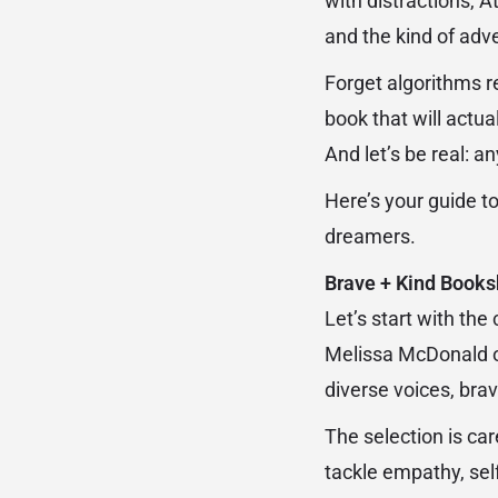
with distractions, At
and the kind of adv
Forget algorithms 
book that will actual
And let’s be real: 
Here’s your guide t
dreamers.
Brave + Kind Books
Let’s start with the
Melissa McDonald ope
diverse voices, bra
The selection is car
tackle empathy, self