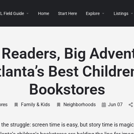
L Field Guide
Home
Start Here
Explore
Listings
e Readers, Big Adven
lanta’s Best Childre
Bookstores
ores
Family & Kids
Neighborhoods
Jun 07
he struggle: screen time is easy, but story time is magic.