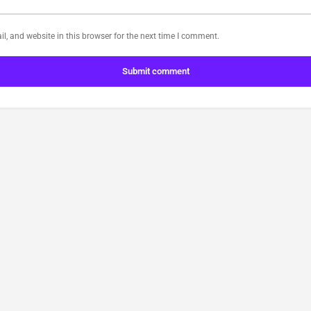
, and website in this browser for the next time I comment.
Submit comment