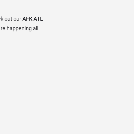
ck out our
AFK ATL
are happening all