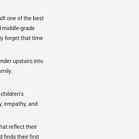
ilt one of the best
nd middle-grade
ly forget that time
nder upstairs into
amily.
children’s
ity, empathy, and
at reflect their
finds their first