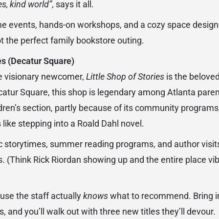
es, kind world”
, says it all.
ime events, hands-on workshops, and a cozy space designe
t the perfect family bookstore outing.
ies (Decatur Square)
the visionary newcomer,
Little Shop of Stories
is the belove
catur Square, this shop is legendary among Atlanta pare
ldren’s section, partly because of its community programs
s like stepping into a Roald Dahl novel.
c storytimes, summer reading programs, and author visits 
s. (Think Rick Riordan showing up and the entire place vi
)
use the staff actually
knows
what to recommend. Bring in
 and you’ll walk out with three new titles they’ll devour.