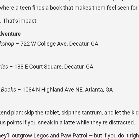
r where a teen finds a book that makes them feel seen for t
l. That’s impact.
dventure
okshop
– 722 W College Ave, Decatur, GA
ries
– 133 E Court Square, Decatur, GA
d Books
– 1034 N Highland Ave NE, Atlanta, GA
nd plan: skip the tablet, skip the tantrum, and let the kids
s points if you sneak in a latte while they’re distracted.
y’ll outgrow Legos and Paw Patrol — but if you do it right