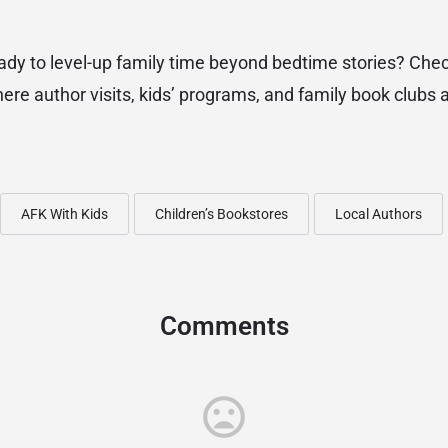
dy to level-up family time beyond bedtime stories? Che
here author visits, kids’ programs, and family book clubs 
AFK With Kids
Children’s Bookstores
Local Authors
Comments