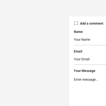
Add a comment
Name
Email
Your Message