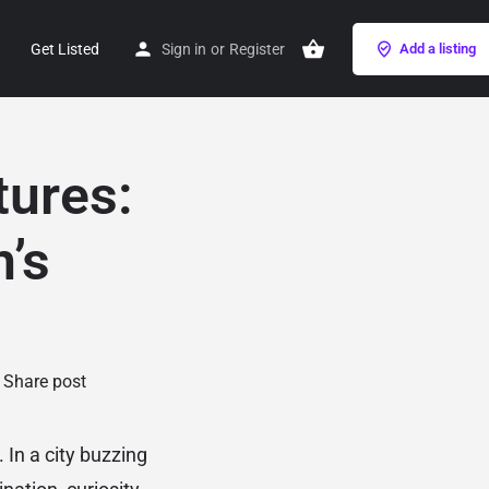
Get Listed
Sign in
or
Register
Add a listing
tures:
n’s
Share post
 In a city buzzing