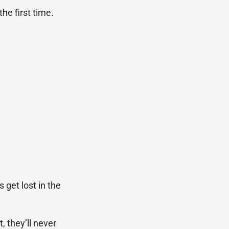
he first time.
 get lost in the
, they’ll never