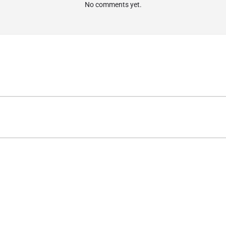
No comments yet.