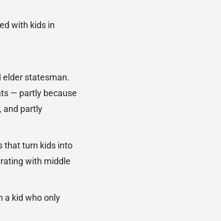
d with kids in
d elder statesman.
nts — partly because
, and partly
that turn kids into
brating with middle
 a kid who only