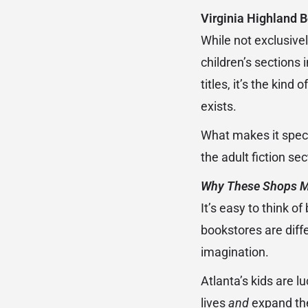
Virginia Highland B
While not exclusivel
children’s sections 
titles, it’s the kin
exists.
What makes it speci
the adult fiction sec
Why These Shops M
It’s easy to think o
bookstores are diffe
imagination.
Atlanta’s kids are l
lives
and
expand thei