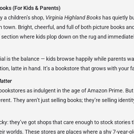
ooks (For Kids & Parents)
y a children’s shop,
Virginia Highland Books
has quietly bu
in town. Bright, cheerful, and full of both picture books a
d of section where kids plop down on the rug and immediate
al is the balance — kids browse happily while parents wa
tion, latte in hand. It’s a bookstore that grows with your f
atter
f bookstores as indulgent in the age of Amazon Prime. But 
rent. They aren’t just selling books; they’re selling ident
ucky: they’ve got shops that care enough to stock stories th
r worlds. These stores are places where a shy 7-year-old 