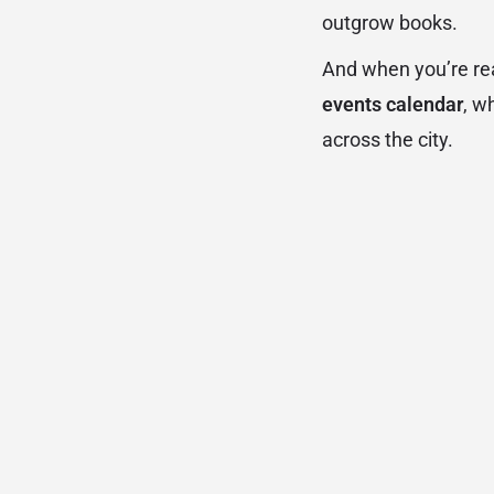
outgrow books.
And when you’re rea
events calendar
, w
across the city.