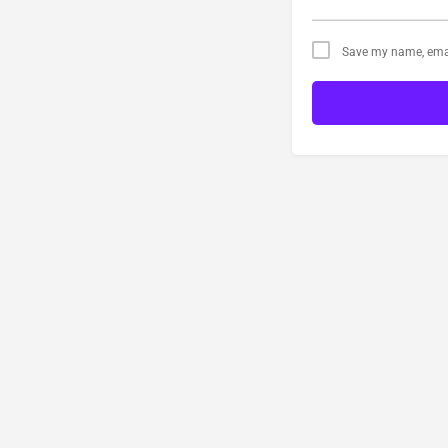
Save my name, email