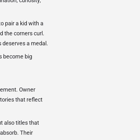
nation, curiosity,
pair a kid with a
nd the corners curl.
es deserves a medal.
rs become big
movement. Owner
ories that reflect
 also titles that
 absorb. Their