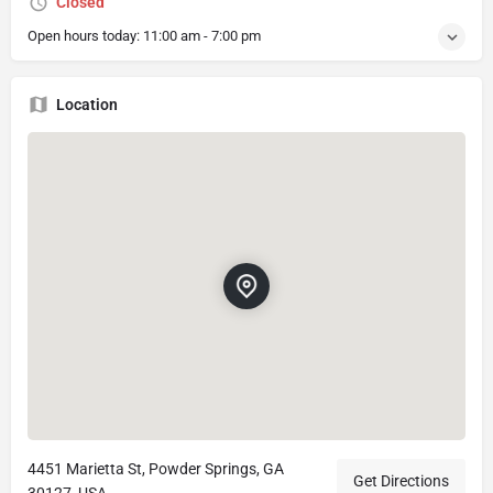
Closed
Open hours today:
11:00 am - 7:00 pm
Location
4451 Marietta St, Powder Springs, GA
Get Directions