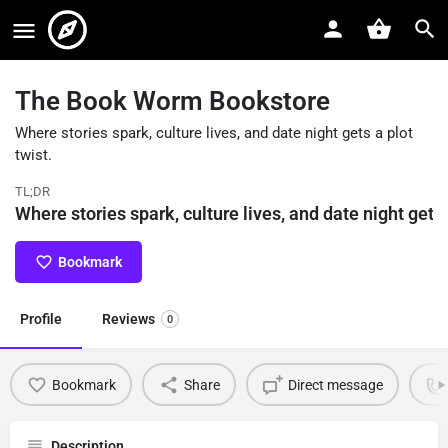
The Book Worm Bookstore
Where stories spark, culture lives, and date night gets a plot
twist.
TL;DR
Where stories spark, culture lives, and date night gets 
Bookmark
Profile
Reviews
0
Bookmark
Share
Direct message
Description