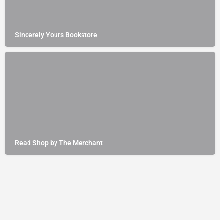
Sincerely Yours Bookstore
Read Shop by The Merchant