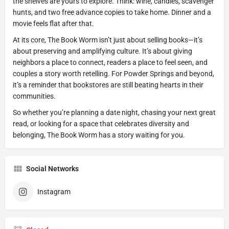
the shelves are yours to explore. Think: wine, candles, scavenger
hunts, and two free advance copies to take home. Dinner and a
movie feels flat after that.
At its core, The Book Worm isn’t just about selling books—it’s
about preserving and amplifying culture. It’s about giving
neighbors a place to connect, readers a place to feel seen, and
couples a story worth retelling. For Powder Springs and beyond,
it’s a reminder that bookstores are still beating hearts in their
communities.
So whether you’re planning a date night, chasing your next great
read, or looking for a space that celebrates diversity and
belonging, The Book Worm has a story waiting for you.
Social Networks
Instagram