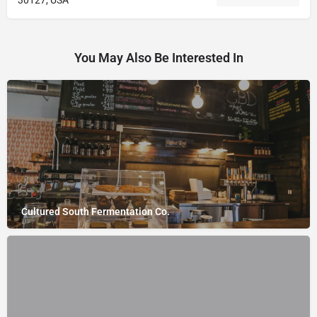
30127, USA
You May Also Be Interested In
Cultured South Fermentation Co.