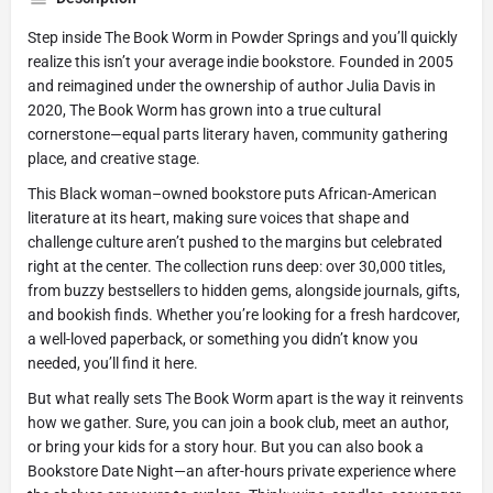
Step inside The Book Worm in Powder Springs and you’ll quickly
realize this isn’t your average indie bookstore. Founded in 2005
and reimagined under the ownership of author Julia Davis in
2020, The Book Worm has grown into a true cultural
cornerstone—equal parts literary haven, community gathering
place, and creative stage.
This Black woman–owned bookstore puts African-American
literature at its heart, making sure voices that shape and
challenge culture aren’t pushed to the margins but celebrated
right at the center. The collection runs deep: over 30,000 titles,
from buzzy bestsellers to hidden gems, alongside journals, gifts,
and bookish finds. Whether you’re looking for a fresh hardcover,
a well-loved paperback, or something you didn’t know you
needed, you’ll find it here.
But what really sets The Book Worm apart is the way it reinvents
how we gather. Sure, you can join a book club, meet an author,
or bring your kids for a story hour. But you can also book a
Bookstore Date Night—an after-hours private experience where