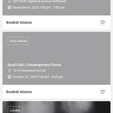
602 North Highland Avenue Northeast
November 4, 2025 7:30 pm - 7:30 pm
Bookish Atlanta
East Atlanta
Book Club | Contemporary Fiction
1314 Glenwood Ave SE
October 27, 2025 7:00 pm - 8:30 pm
Bookish Atlanta
London