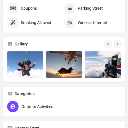
Coupons
Parking Street
Smoking Allowed
Wireless Internet
Gallery
Categories
Outdoor Activities