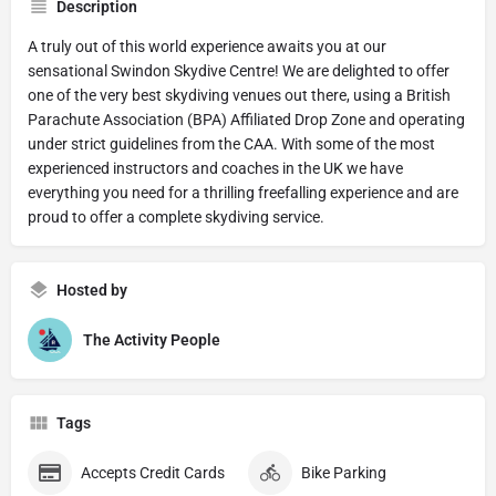
Description
A truly out of this world experience awaits you at our
sensational Swindon Skydive Centre! We are delighted to offer
one of the very best skydiving venues out there, using a British
Parachute Association (BPA) Affiliated Drop Zone and operating
under strict guidelines from the CAA. With some of the most
experienced instructors and coaches in the UK we have
everything you need for a thrilling freefalling experience and are
proud to offer a complete skydiving service.
Hosted by
The Activity People
Tags
Accepts Credit Cards
Bike Parking