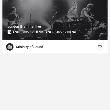
London Grammar live
April 3, 2022 12:00 am - April 5, 2022 12:00 am
Ministry of Sound