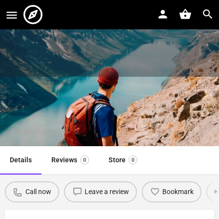
Skydiving
Skydiving Swindon, Wiltshire
Event date
Call now
April 5, 2022 - April 7, 2022
Details
Reviews
Store
0
0
Call now
Leave a review
Bookmark