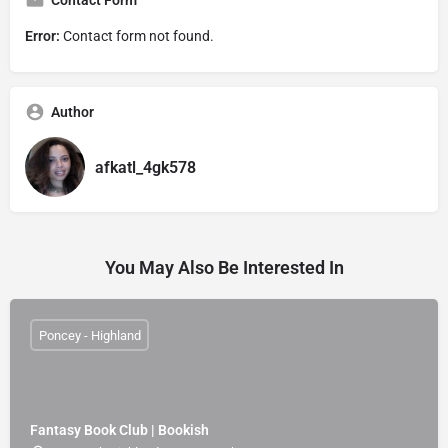
Contact Form
Error:
Contact form not found.
Author
afkatl_4gk578
You May Also Be Interested In
Poncey - Highland
Fantasy Book Club | Bookish