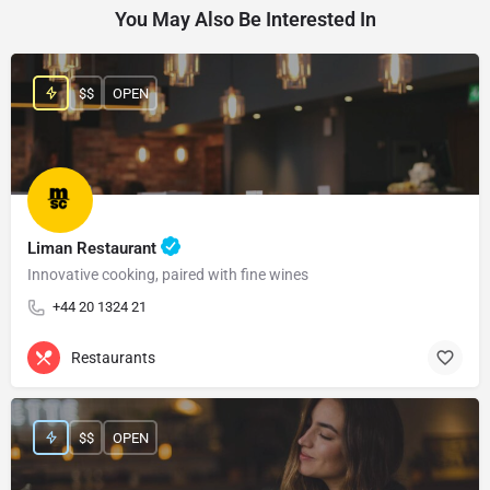
You May Also Be Interested In
$$
OPEN
Liman Restaurant
Innovative cooking, paired with fine wines
+44 20 1324 21
Restaurants
$$
OPEN