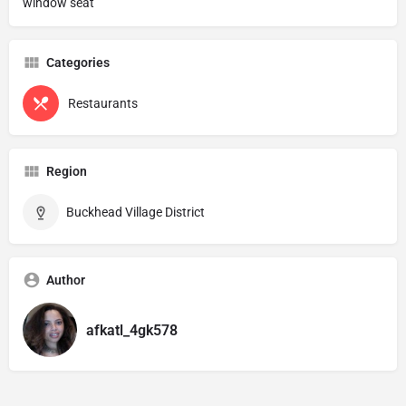
window seat
Categories
Restaurants
Region
Buckhead Village District
Author
afkatl_4gk578