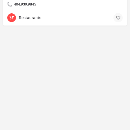
404.939.9845
Restaurants