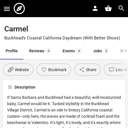
Carmel
Buckhead’s Coastal California Daydream (With Better Shoes)
Profile
Reviews
Events
Jobs
Sto
0
0
0
Website
Bookmark
Share
Leave 
Description
If Santa Barbara and Buckhead had a beautiful, well-moisturized
baby, Carmel would be it. Tucked stylishly in the Buckhead
Village District, Carmel is an ode to breezy California coastal
cuisine—only here, the waves are made of cocktail foam and the
beachwear is Valentino. It’s light, it’s lovely, and it’s exactly where