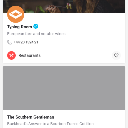
Typing Room
European fare and notable wines.
+44 20 1324 21
Restaurants
The Southern Gentleman
Buckhead’s Answer to a Bourbon-Fueled Cotillion