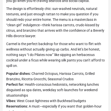
you go when you're craving seafood and social capital.
The design is effortlessly chic: sun-washed neutrals, natural
textures, and just enough rattan to make you question if you
should redo your entire home. The menu is a masterclass in
“clean girl” indulgence—think harissa carrots, crudo kissed by
citrus, and branzino that arrives with the confidence of a Beverly
Hills divorce lawyer.
Carmel is the perfect backdrop for those who want to flirt with
wellness without actually giving up carbs. And let’s be honest,
nothing says “I do Pilates now” like sipping an herbaceous
cocktail under a ficus while wearing silk pants you can’t afford to
spill on.
Popular dishes:
Charred Octopus, Harissa Carrots, Grilled
Branzino, Ricotta Gnocchi, Seasonal Crudos
Perfect for:
Health-conscious hedonists, networking lunches
disguised as spa dates, weekday soft-launches for weekend
situationships
Vibes:
West Coast lightness with Buckhead budgets
Reservations:
A must—especially if you want that golden-hour