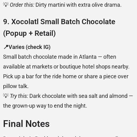
💡
Order this:
Dirty martini with extra olive drama.
9. Xocolatl Small Batch Chocolate
(Popup + Retail)
📍Varies (check IG)
Small batch chocolate made in Atlanta — often
available at markets or boutique hotel shops nearby.
Pick up a bar for the ride home or share a piece over
pillow talk.
💡
Try this:
Dark chocolate with sea salt and almond —
the grown-up way to end the night.
Final Notes