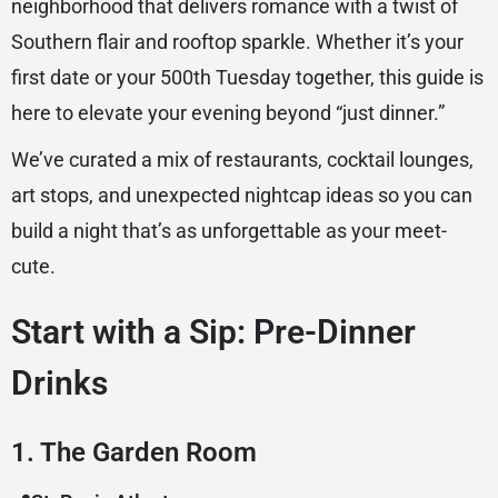
neighborhood that delivers romance with a twist of
Southern flair and rooftop sparkle. Whether it’s your
first date or your 500th Tuesday together, this guide is
here to elevate your evening beyond “just dinner.”
We’ve curated a mix of restaurants, cocktail lounges,
art stops, and unexpected nightcap ideas so you can
build a night that’s as unforgettable as your meet-
cute.
Start with a Sip: Pre-Dinner
Drinks
1. The Garden Room