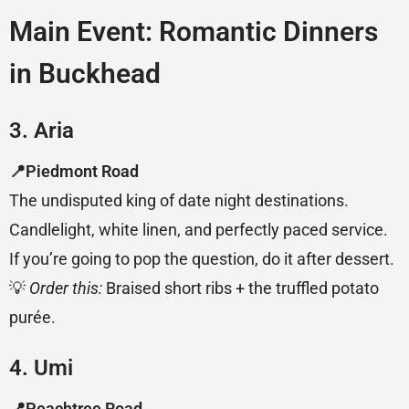
Main Event: Romantic Dinners
in Buckhead
3. Aria
📍Piedmont Road
The undisputed king of date night destinations.
Candlelight, white linen, and perfectly paced service.
If you’re going to pop the question, do it after dessert.
💡
Order this:
Braised short ribs + the truffled potato
purée.
4. Umi
📍Peachtree Road