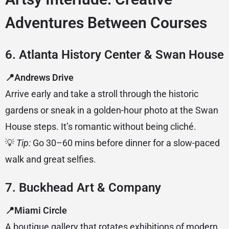
Adventures Between Courses
6. Atlanta History Center & Swan House
📍Andrews Drive
Arrive early and take a stroll through the historic
gardens or sneak in a golden-hour photo at the Swan
House steps. It’s romantic without being cliché.
💡
Tip:
Go 30–60 mins before dinner for a slow-paced
walk and great selfies.
7. Buckhead Art & Company
📍Miami Circle
A boutique gallery that rotates exhibitions of modern,