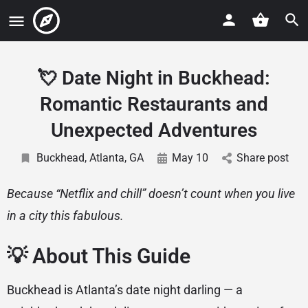
💘 Date Night in Buckhead:
Romantic Restaurants and
Unexpected Adventures
Buckhead, Atlanta, GA
May 10
Share post
Because “Netflix and chill” doesn’t count when you live
in a city this fabulous.
💡 About This Guide
Buckhead is Atlanta’s date night darling — a