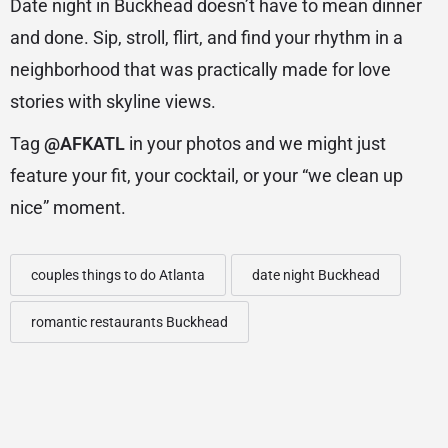
Date night in Buckhead doesn’t have to mean dinner
and done. Sip, stroll, flirt, and find your rhythm in a
neighborhood that was practically made for love
stories with skyline views.
Tag
@AFKATL
in your photos and we might just
feature your fit, your cocktail, or your “we clean up
nice” moment.
couples things to do Atlanta
date night Buckhead
romantic restaurants Buckhead