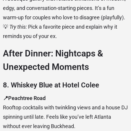
edgy, and conversation-starting pieces. It’s a fun
warm-up for couples who love to disagree (playfully).
💡
Try this:
Pick a favorite piece and explain why it
reminds you of your ex.
After Dinner: Nightcaps &
Unexpected Moments
8. Whiskey Blue at Hotel Colee
📍Peachtree Road
Rooftop cocktails with twinkling views and a house DJ
spinning until late. Feels like you’ve left Atlanta
without ever leaving Buckhead.