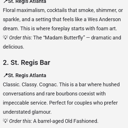
📍St. Regis Atlanta
Floral maximalism, cocktails that smoke, shimmer, or
sparkle, and a setting that feels like a Wes Anderson
dream. This is where foreplay starts with foam art.
💡
Order this:
The “Madam Butterfly” — dramatic and
delicious.
2. St. Regis Bar
📍St. Regis Atlanta
Classic. Classy. Cognac. This is a bar where hushed
conversations and rare bourbons coexist with
impeccable service. Perfect for couples who prefer
understated glamour.
💡
Order this:
A barrel-aged Old Fashioned.