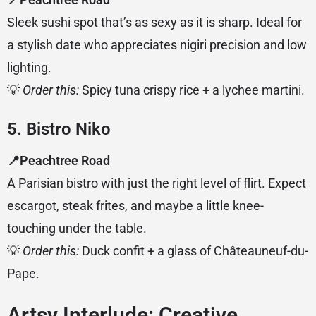
Sleek sushi spot that’s as sexy as it is sharp. Ideal for
a stylish date who appreciates nigiri precision and low
lighting.
💡
Order this:
Spicy tuna crispy rice + a lychee martini.
5. Bistro Niko
📍Peachtree Road
A Parisian bistro with just the right level of flirt. Expect
escargot, steak frites, and maybe a little knee-
touching under the table.
💡
Order this:
Duck confit + a glass of Châteauneuf-du-
Pape.
Artsy Interlude: Creative