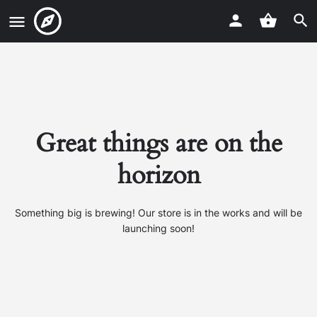
Great things are on the
horizon
Something big is brewing! Our store is in the works and will be
launching soon!