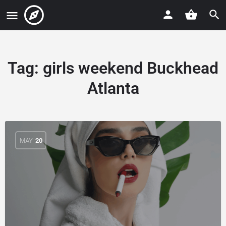
Tag:
girls weekend Buckhead
Atlanta
MAY
20