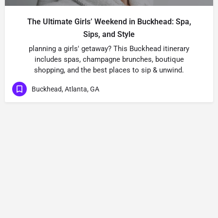
The Ultimate Girls’ Weekend in Buckhead: Spa,
Sips, and Style
planning a girls' getaway? This Buckhead itinerary
includes spas, champagne brunches, boutique
shopping, and the best places to sip & unwind.
Buckhead, Atlanta, GA