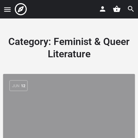
Category:
Feminist & Queer
Literature
JUN
12