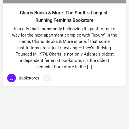
Charis Books & More: The South’s Longest-
Running Feminist Bookstore
In a city that’s constantly bulldozing its past to make
way for the next apartment complex with “luxury” in the
name, Charis Books & More is proof that some
institutions aren’t just surviving — they’re thriving.
Founded in 1974, Charis is not only Atlanta’s oldest
independent feminist bookstore, it’s the oldest
feminist bookstore in the […]
Bookstores
+1