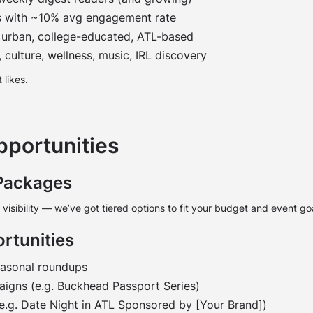
s with ~10% avg engagement rate
urban, college-educated, ATL-based
 culture, wellness, music, IRL discovery
 likes.
pportunities
Packages
e visibility — we’ve got tiered options to fit your budget and event g
rtunities
easonal roundups
gns (e.g. Buckhead Passport Series)
(e.g. Date Night in ATL Sponsored by [Your Brand])