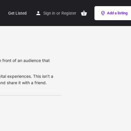
Get Listed
Sign in
or
Register
Add a listing
 front of an audience that
ital experiences. This isn’t a
nd share it with a friend.