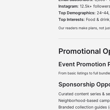
Instagram:
12.5k+ follower
Top Demographics:
24–44, 
Top Interests:
Food & drink,
Our readers make plans, not just
Promotional O
Event Promotion 
From basic listings to full bundl
Sponsorship Oppo
Curated content series & s
Neighborhood-based campai
Branded collection guides 