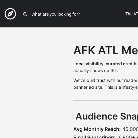
The AT
AFK ATL Med
Local visibility, curated credibil
actually shows up IRL.
We’ve built trust with our readers
banner ad site. This is a lifesty
Audience Sna
Avg Monthly Reach:
45,000+
Email Subscribers:
6,800+ w