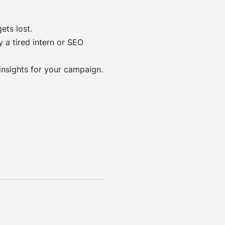
ets lost.
 a tired intern or SEO
insights for your campaign.