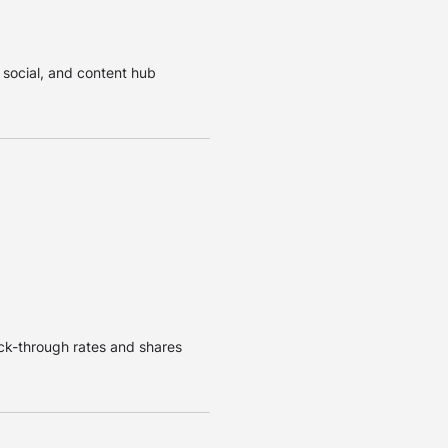
, social, and content hub
lick-through rates and shares