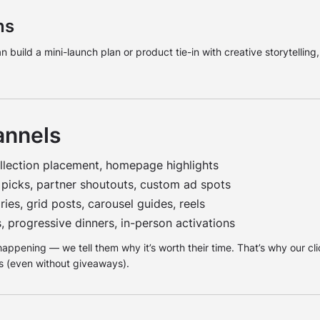
ns
build a mini-launch plan or product tie-in with creative storytelling
annels
llection placement, homepage highlights
 picks, partner shoutouts, custom ad spots
ies, grid posts, carousel guides, reels
, progressive dinners, in-person activations
 happening — we tell them why it’s worth their time. That’s why our c
 (even without giveaways).