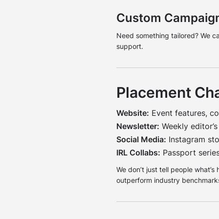
Custom Campaig
Need something tailored? We can 
support.
Placement Ch
Website:
Event features, co
Newsletter:
Weekly editor’s
Social Media:
Instagram stor
IRL Collabs:
Passport series
We don’t just tell people what’s
outperform industry benchmarks