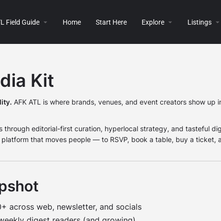
L Field Guide
Home
Start Here
Explore
Listings
ia Kit
ity.
AFK ATL is where brands, venues, and event creators show up in
 through editorial-first curation, hyperlocal strategy, and tasteful dig
le platform that moves people — to RSVP, book a table, buy a ticket, a
pshot
 across web, newsletter, and socials
eekly digest readers (and growing)