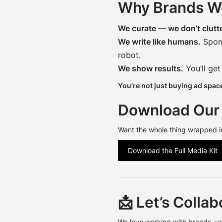
Why Brands W
We curate — we don’t clutte
We write like humans.
Spons
robot.
We show results.
You’ll get
You’re not just buying ad space
Download Our 
Want the whole thing wrapped i
Download the Full Media Kit
📩 Let’s Collab
We love working with brands, v