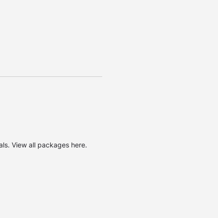
oals. View
all packages here
.