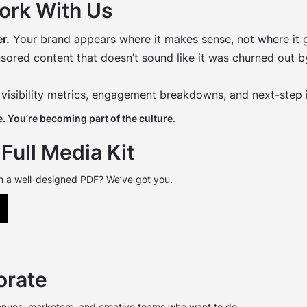
ork With Us
r.
Your brand appears where it makes sense, not where it g
ored content that doesn’t sound like it was churned out by
 visibility metrics, engagement breakdowns, and next-step 
. You’re becoming part of the culture.
Full Media Kit
n a well-designed PDF? We’ve got you.
orate
enues, marketers, and creative teams who want to do