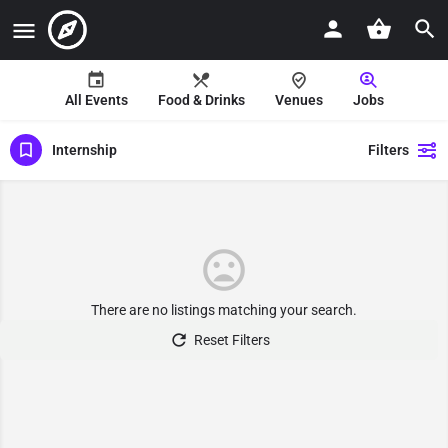
All Events
Food & Drinks
Venues
Jobs
Internship
Filters
There are no listings matching your search.
Reset Filters